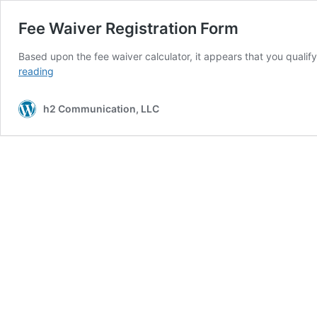
Fee Waiver Registration Form
Based upon the fee waiver calculator, it appears that you qualif
Fee
reading
Waiver
Registration
h2 Communication, LLC
Form