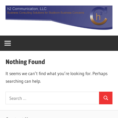
Skip
to
content
Business
h2
Consulting
Solutions
Communicatio
for
Nothing Found
Stubborn
LLC
Business
It seems we can’t find what you’re looking for. Perhaps
Concerns.
searching can help.
Search
Search
for: