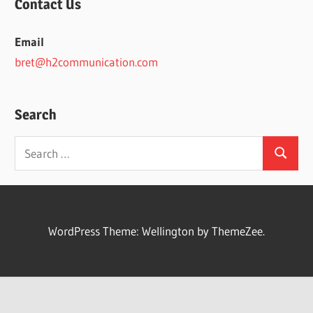
Contact Us
Email
bret@h2communication.com
Search
Search
Search
for:
WordPress Theme: Wellington by ThemeZee.