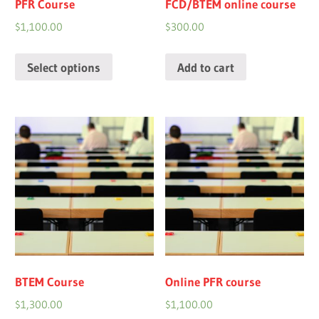
PFR Course
FCD/BTEM online course
$
1,100.00
$
300.00
Select options
Add to cart
BTEM Course
Online PFR course
$
1,300.00
$
1,100.00