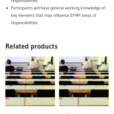
responsibilities
Participants will have general working knowledge of
key elements that may influence EFMP areas of
responsibilities
Related products