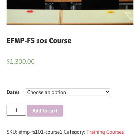
EFMP-FS 101 Course
$
1,300.00
Dates
EFMP-
Add to cart
FS
101
SKU:
efmp-fs101-course1
Category:
Training Courses
Course