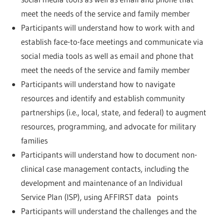
meet the needs of the service and family member
Participants will understand how to work with and
establish face-to-face meetings and communicate via
social media tools as well as email and phone that
meet the needs of the service and family member
Participants will understand how to navigate
resources and identify and establish community
partnerships (i.e., local, state, and federal) to augment
resources, programming, and advocate for military
families
Participants will understand how to document non-
clinical case management contacts, including the
development and maintenance of an Individual
Service Plan (ISP), using AFFIRST data points
Participants will understand the challenges and the