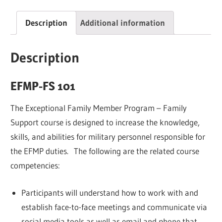
quantity
Description
Additional information
Description
EFMP-FS 101
The Exceptional Family Member Program – Family
Support course is designed to increase the knowledge,
skills, and abilities for military personnel responsible for
the EFMP duties. The following are the related course
competencies:
Participants will understand how to work with and
establish face-to-face meetings and communicate via
social media tools as well as email and phone that