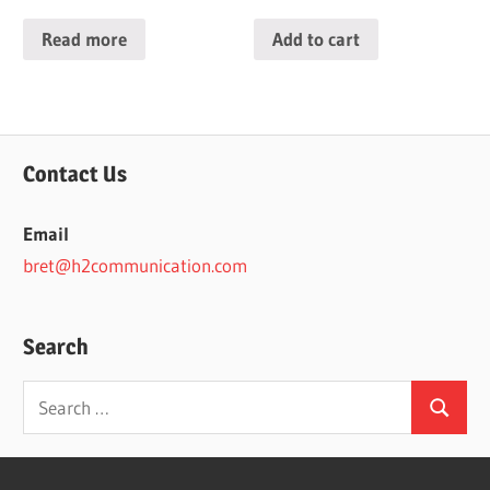
Read more
Add to cart
Contact Us
Email
bret@h2communication.com
Search
Search
Search
for: