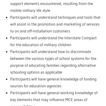
support elements encountered, resulting from the
mobile military life style
Participants will understand techniques and tools that
will assist in the promotion and marketing of services
to on and off-installation customers
Participants will understand the Interstate Compact
for the education of military children
Participants will understand how to discriminate
between the various types of school systems for the
purpose of educating families regarding alternative
schooling options as applicable
Participants will have general knowledge of funding
sources for education agencies
Participants will have general working knowledge of
key elements that may influence MCE areas of